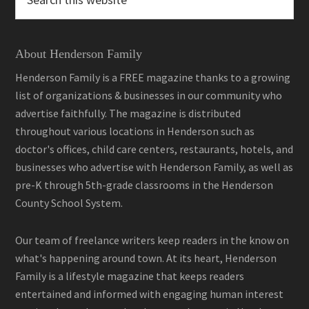
this
website
About Henderson Family
Henderson Family is a FREE magazine thanks to a growing
list of organizations & businesses in our community who
advertise faithfully. The magazine is distributed
throughout various locations in Henderson such as
doctor's offices, child care centers, restaurants, hotels, and
businesses who advertise with Henderson Family, as well as
pre-K through 5th-grade classrooms in the Henderson
County School System.
Our team of freelance writers keep readers in the know on
what's happening around town. At its heart, Henderson
Family is a lifestyle magazine that keeps readers
entertained and informed with engaging human interest