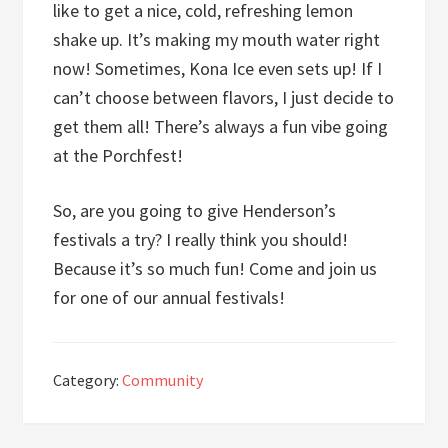
like to get a nice, cold, refreshing lemon
shake up. It’s making my mouth water right
now! Sometimes, Kona Ice even sets up! If I
can’t choose between flavors, I just decide to
get them all! There’s always a fun vibe going
at the Porchfest!
So, are you going to give Henderson’s
festivals a try? I really think you should!
Because it’s so much fun! Come and join us
for one of our annual festivals!
Category:
Community