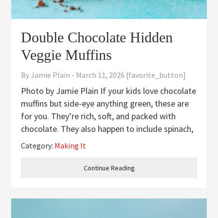
Double Chocolate Hidden
Veggie Muffins
By
Jamie Plain
-
March 11, 2026
[favorite_button]
Photo by Jamie Plain If your kids love chocolate
muffins but side-eye anything green, these are
for you. They’re rich, soft, and packed with
chocolate. They also happen to include spinach,
carrot, and banana blended right into the batter.
Category:
Making It
No flecks, no funny texture, no detectable
veggie flavor.
Continue Reading