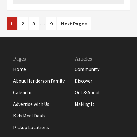
Interim
…
Page
Page
Page
Page
Go
1
2
3
9
Next Page »
pages
to
omitted
Footer
Pages
Articles
Home
Community
About Henderson Family
Discover
Calendar
Out & About
Advertise with Us
Making It
Kids Meal Deals
Pickup Locations