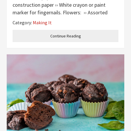
construction paper ›› White crayon or paint
marker for fingernails. Flowers: ›› Assorted
bright colored paper, including greens for stems
Category:
Making It
›› Pencil ›› Glue
Continue Reading