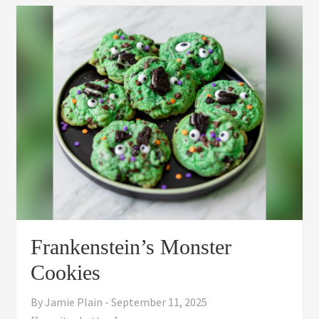
Frankenstein’s Monster
Cookies
By
Jamie Plain
-
September 11, 2025