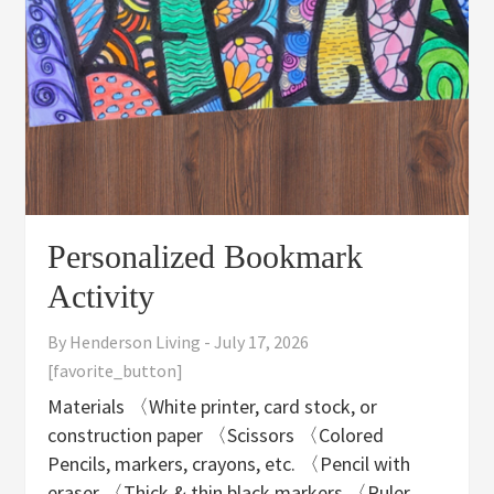
Personalized Bookmark
Activity
By
Henderson Living
-
July 17, 2026
[favorite_button]
Materials 〈White printer, card stock, or
construction paper 〈Scissors 〈Colored
Pencils, markers, crayons, etc. 〈Pencil with
eraser 〈Thick & thin black markers 〈Ruler