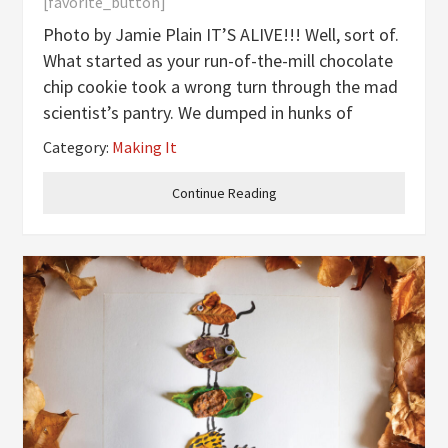
[favorite_button]
Photo by Jamie Plain IT’S ALIVE!!! Well, sort of.
What started as your run-of-the-mill chocolate
chip cookie took a wrong turn through the mad
scientist’s pantry. We dumped in hunks of
Oreos, shocked it with neon green food
Category:
Making It
coloring, and unleashed a cookie so monstrous
it might stomp across your
Continue Reading