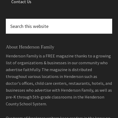
Contact Us
Search
this
website
About Henderson Family
Henderson Family is a FREE magazine thanks to a growing
list of organizations & businesses in our community who
advertise faithfully. The magazine is distributed
throughout various locations in Henderson such as
doctor's offices, child care centers, restaurants, hotels, and
businesses who advertise with Henderson Family, as well as
pre-K through 5th-grade classrooms in the Henderson
County School System.
Our team of freelance writers keep readers in the know on