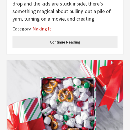
drop and the kids are stuck inside, there’s
something magical about pulling out a pile of
yarn, turning on a movie, and creating
something together. This simple winter craft
Category:
Making It
turns leftover yarn into tiny, adorable hats that
look like they belong on the
Continue Reading