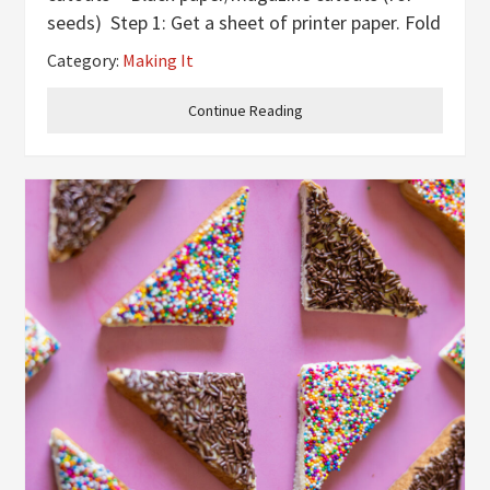
seeds) Step 1: Get a sheet of printer paper. Fold
it in half, hamburger style. Step 2: Once it’s
Category:
Making It
folded in half, use scissors
Continue Reading