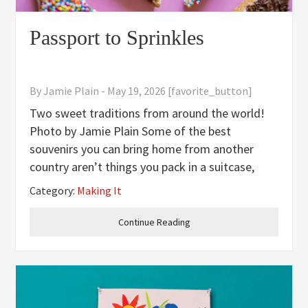
Passport to Sprinkles
By
Jamie Plain
-
May 19, 2026
[favorite_button]
Two sweet traditions from around the world!
Photo by Jamie Plain Some of the best
souvenirs you can bring home from another
country aren’t things you pack in a suitcase,
they’re recipes! This summer, we’re taking a
Category:
Making It
short trip to two beloved food traditions that
kids absolutely lose their minds
Continue Reading