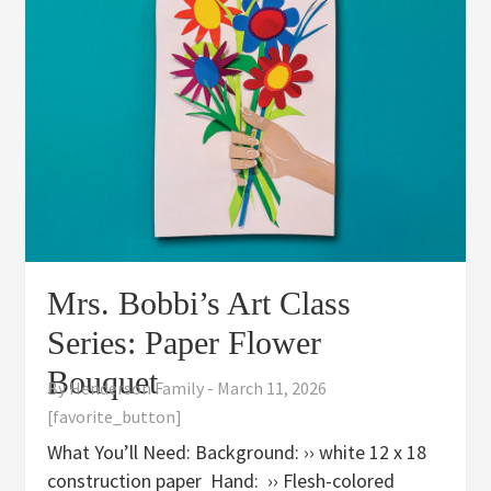
Mrs. Bobbi’s Art Class
Series: Paper Flower
Bouquet
By
Henderson Family
-
March 11, 2026
[favorite_button]
What You’ll Need: Background: ›› white 12 x 18
construction paper Hand: ›› Flesh-colored