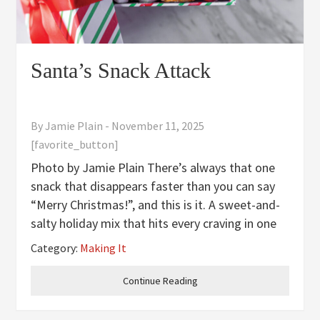
Santa’s Snack Attack
By
Jamie Plain
-
November 11, 2025
[favorite_button]
Photo by Jamie Plain There’s always that one
snack that disappears faster than you can say
“Merry Christmas!”, and this is it. A sweet-and-
salty holiday mix that hits every craving in one
handful. Classic muddy buddies get a festive
Category:
Making It
glow-up with crunchy pretzels, pillowy
marshmallows,
Continue Reading