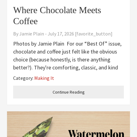
Where Chocolate Meets
Coffee
By
Jamie Plain
-
July 17, 2026
[favorite_button]
Photos by Jamie Plain For our “Best Of” issue,
chocolate and coffee just felt like the obvious
choice (because honestly, is there anything
better?). They're comforting, classic, and kind
of impossible to beat. This chocolate espresso
Category:
Making It
cake brings them together in the best way, with
rich cocoa
Continue Reading