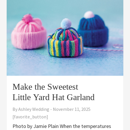
Make the Sweetest
Little Yard Hat Garland
By
Ashley Wedding
-
November 11, 2025
[favorite_button]
Photo by Jamie Plain When the temperatures