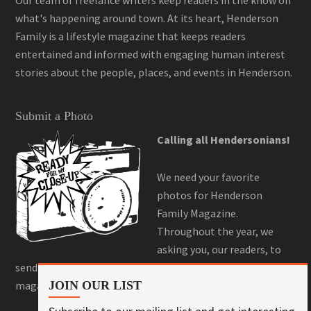
what's happening around town. At its heart, Henderson
Family is a lifestyle magazine that keeps readers
entertained and informed with engaging human interest
stories about the people, places, and events in Henderson.
Submit a Photo
Calling all Hendersonians!
We need your favorite
photos for Henderson
Family Magazine.
Throughout the year, we
asking you, our readers, to
send us your best photos for a chance to be featured in the
magazine! Here is where you can do that!
JOIN OUR LIST