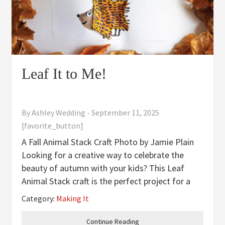
Leaf It to Me!
By
Ashley Wedding
-
September 11, 2025
[favorite_button]
A Fall Animal Stack Craft Photo by Jamie Plain
Looking for a creative way to celebrate the
beauty of autumn with your kids? This Leaf
Animal Stack craft is the perfect project for a
cozy fall afternoon. Using colorful leaves and a
Category:
Making It
bit of imagination, your child can create a
cheerful lineup of
Continue Reading