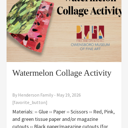
Watermelon Collage Activity
By
Henderson Family
-
May 19, 2026
[favorite_button]
Materials: ›› Glue ›› Paper ›› Scissors ›› Red, Pink,
and green tissue paper and/or magazine
cutouts ›› Black paper/magazine cutouts (for