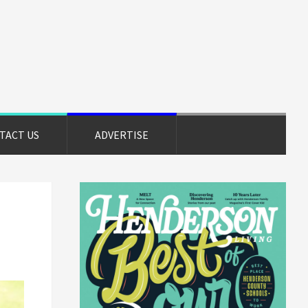
TACT US
ADVERTISE
Primary
Sidebar