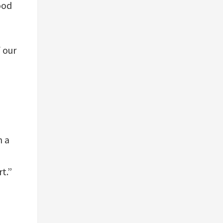
ood
 our
h a
t.”