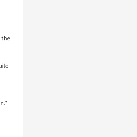
f the
uild
n.”