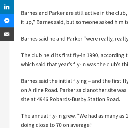
Barnes and Parker are still active in the club
it up,” Barnes said, but someone asked him to 
Barnes said he and Parker “were really, really
The club held its first fly-in 1990, according
which said that year’s fly-in was the club’s thi
Barnes said the initial flying – and the firs
on Airline Road. Parker said another site was 
site at 4946 Robards-Busby Station Road.
The annual fly-in grew. “We had as many as 13
doing close to 70 on average.”