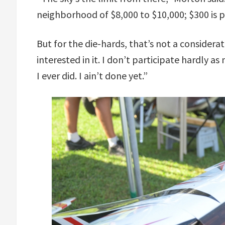
neighborhood of $8,000 to $10,000; $300 is p
But for the die-hards, that’s not a considerat
interested in it. I don’t participate hardly as 
I ever did. I ain’t done yet.”