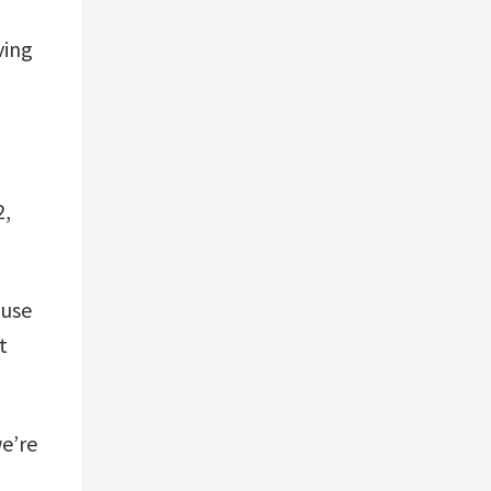
ving
2,
 use
t
we’re