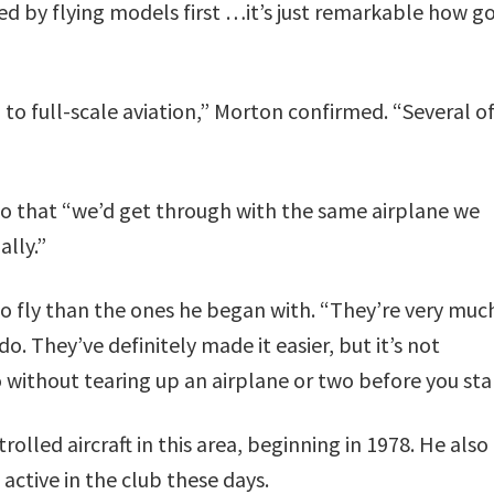
ned by flying models first …it’s just remarkable how g
o full-scale aviation,” Morton confirmed. “Several of
so that “we’d get through with the same airplane we
ally.”
o fly than the ones he began with. “They’re very muc
do. They’ve definitely made it easier, but it’s not
 without tearing up an airplane or two before you star
olled aircraft in this area, beginning in 1978. He also
active in the club these days.