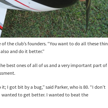
e of the club’s founders. “You want to do all these thin
 also and do it better.”
he best ones of all of us and a very important part of
essment.
t; I got bit by a bug,” said Parker, who is 80. “I don’t
I wanted to get better. I wanted to beat the