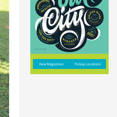
View Magazines
Pickup Locations