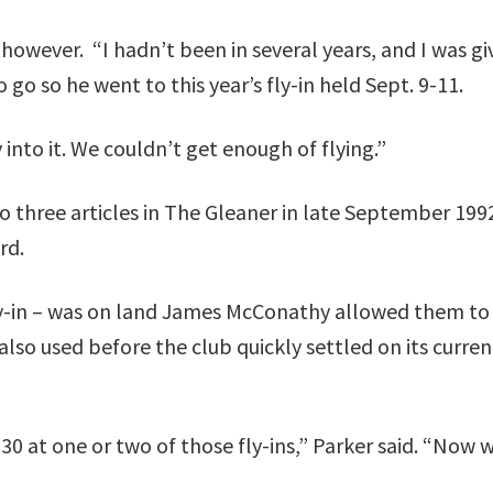
, however. “I hadn’t been in several years, and I was gi
go so he went to this year’s fly-in held Sept. 9-11.
 into it. We couldn’t get enough of flying.”
 to three articles in The Gleaner in late September 199
rd.
t fly-in – was on land James McConathy allowed them to
also used before the club quickly settled on its curren
0 at one or two of those fly-ins,” Parker said. “Now 