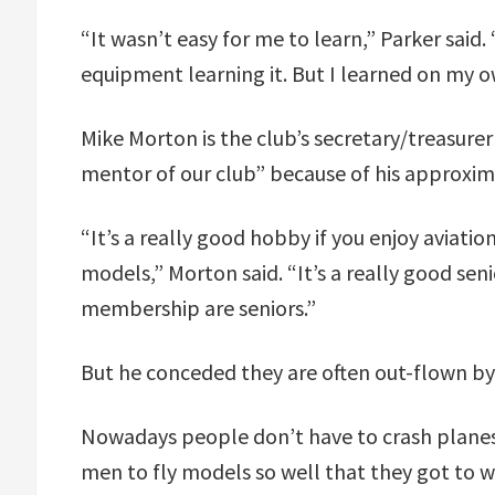
“It wasn’t easy for me to learn,” Parker said. 
equipment learning it. But I learned on my ow
Mike Morton is the club’s secretary/treasurer
mentor of our club” because of his approxima
“It’s a really good hobby if you enjoy aviati
models,” Morton said. “It’s a really good seni
membership are seniors.”
But he conceded they are often out-flown by 
Nowadays people don’t have to crash planes 
men to fly models so well that they got to w