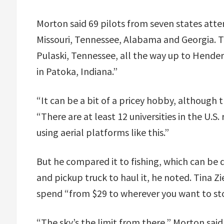
Morton said 69 pilots from seven states attend
Missouri, Tennessee, Alabama and Georgia. 
Pulaski, Tennessee, all the way up to Hende
in Patoka, Indiana.”
“It can be a bit of a pricey hobby, although t
“There are at least 12 universities in the U.
using aerial platforms like this.”
But he compared it to fishing, which can be 
and pickup truck to haul it, he noted. Tina Z
spend “from $29 to wherever you want to st
“The sky’s the limit from there,” Morton said.