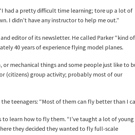
“I had a pretty difficult time learning; tore up a lot of
n. I didn’t have any instructor to help me out.”
 and editor of its newsletter. He called Parker “kind o
tely 40 years of experience flying model planes.
on, or mechanical things and some people just like to b
or (citizens) group activity; probably most of our
the teenagers: “Most of them can fly better than I ca
to learn how to fly them. “I’ve taught a lot of young
here they decided they wanted to fly full-scale