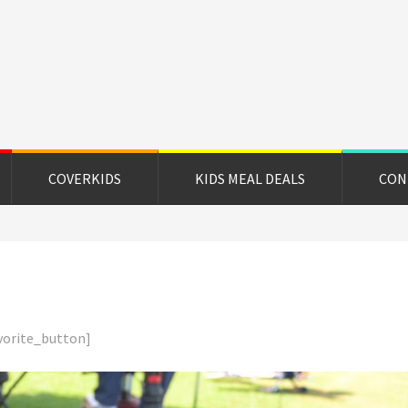
on
e
COVERKIDS
KIDS MEAL DEALS
CON
vorite_button]