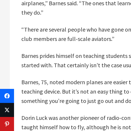
airplanes,” Barnes said. “The ones that lear
they do.”
“There are several people who have gone on t
club members are full-scale aviators.”
Barnes prides himself on teaching students 
started with. That certainly isn’t the case usu
Barnes, 75, noted modern planes are easier t
teaching device. But it’s not an easy thing to 
something you’re going to just go out and do
Dorin Luck was another pioneer of radio-contr
taught himself how to fly, although he is not 