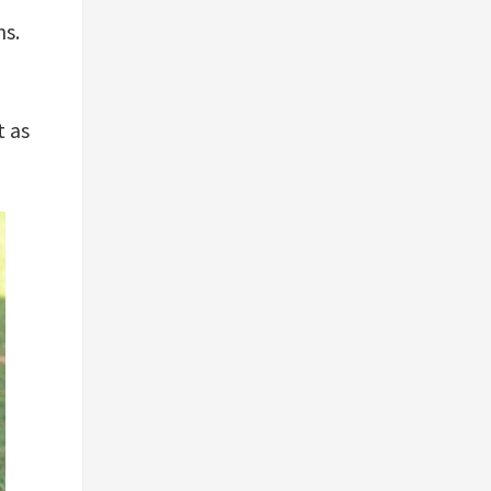
ns.
t as