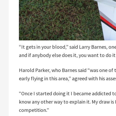
“It gets in your blood,” said Larry Barnes, on
and if anybody else does it, you want to do it
Harold Parker, who Barnes said “was one of t
early flying in this area,” agreed with his ass
“Once I started doing it I became addicted to i
know any other way to explain it. My draw is 
competition.”