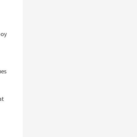
,
boy
ues
at
d