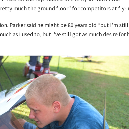
retty much the ground floor” for competitors at fly-i
ion. Parker said he might be 80 years old “but I’m still
much as I used to, but I’ve still got as much desire for i