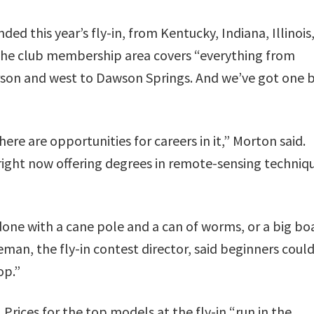
ed this year’s fly-in, from Kentucky, Indiana, Illinois
The club membership area covers “everything from
rson and west to Dawson Springs. And we’ve got one 
here are opportunities for careers in it,” Morton said.
S. right now offering degrees in remote-sensing techniq
done with a cane pole and a can of worms, or a big bo
ieman, the fly-in contest director, said beginners coul
op.”
 Prices for the top models at the fly-in “run in the