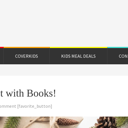
on
e
COVERKIDS
KIDS MEAL DEALS
CON
it with Books!
Comment
[favorite_button]