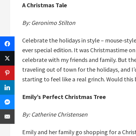
A Christmas Tale
By: Geronimo Stilton
Celebrate the holidays in style – mouse-style,
ever special edition. It was Christmastime on
celebrate with my friends and family. But the
traveling out of town for the holidays, and I
starting to feel like a real grinch. Would thi
Emily’s Perfect Christmas Tree
By: Catherine Christensen
Emily and her family go shopping for a Chri