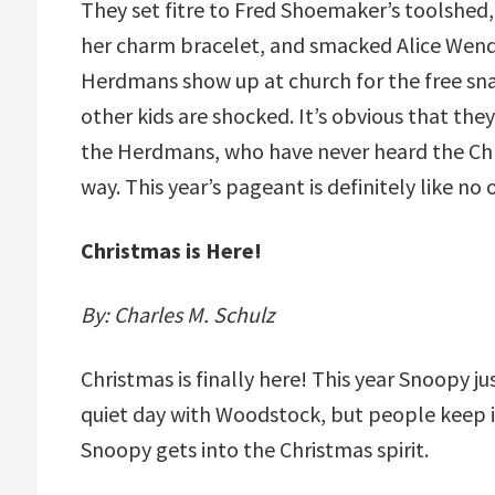
They set fitre to Fred Shoemaker’s toolshed
her charm bracelet, and smacked Alice Wende
Herdmans show up at church for the free sn
other kids are shocked. It’s obvious that the
the Herdmans, who have never heard the Chris
way. This year’s pageant is definitely like n
Christmas is Here!
By: Charles M. Schulz
Christmas is finally here! This year Snoopy j
quiet day with Woodstock, but people keep 
Snoopy gets into the Christmas spirit.