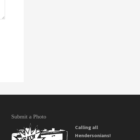
Submit a Photo
Calling all
Hendersonians!