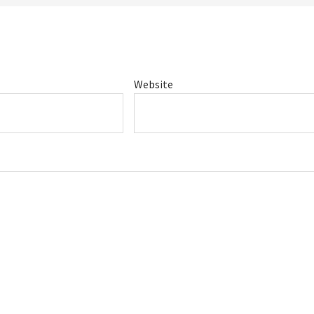
Website