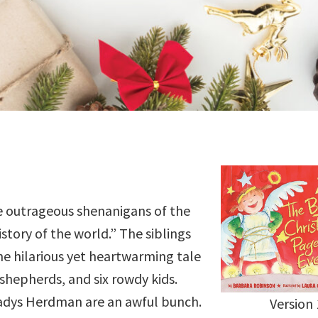
e outrageous shenanigans of the
story of the world.” The siblings
he hilarious yet heartwarming tale
shepherds, and six rowdy kids.
ladys Herdman are an awful bunch.
Version 