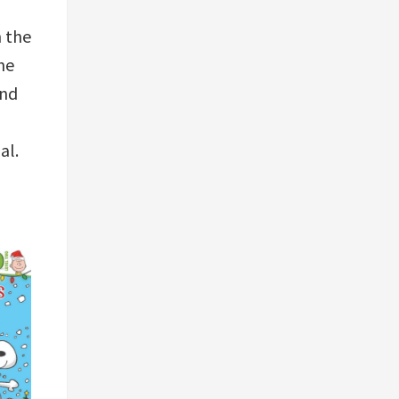
n the
he
and
ial.