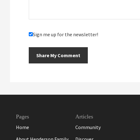
Sign me up for the newsletter!
Footer
Pages
Articles
Home
Community
About Henderson Family
Discover