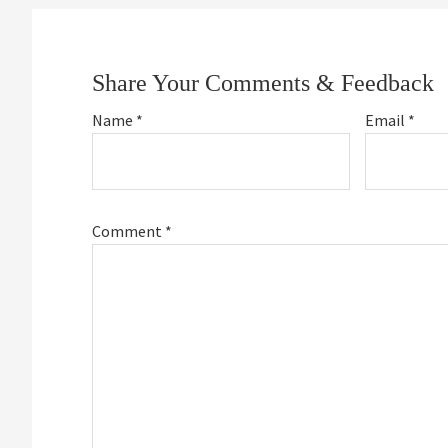
Reader
Interactions
Share Your Comments & Feedback
Name
*
Email
*
Comment
*