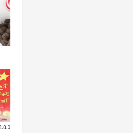
1.0.0