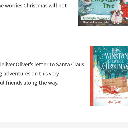
she worries Christmas will not
liver Oliver’s letter to Santa Claus
ng adventures on this very
l friends along the way.