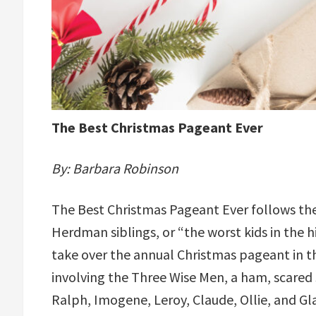
The Best Christmas Pageant Ever
By: Barbara Robinson
The Best Christmas Pageant Ever follows th
Herdman siblings, or “the worst kids in the hi
take over the annual Christmas pageant in t
involving the Three Wise Men, a ham, scared 
Ralph, Imogene, Leroy, Claude, Ollie, and G