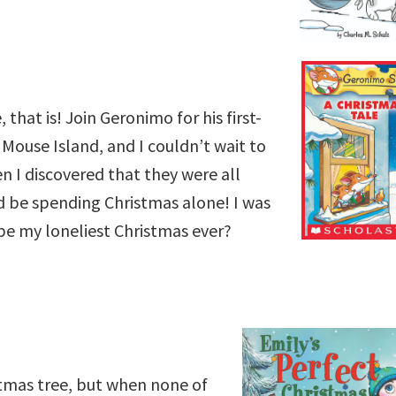
 that is! Join Geronimo for his first-
 Mouse Island, and I couldn’t wait to
n I discovered that they were all
’d be spending Christmas alone! I was
s be my loneliest Christmas ever?
stmas tree, but when none of