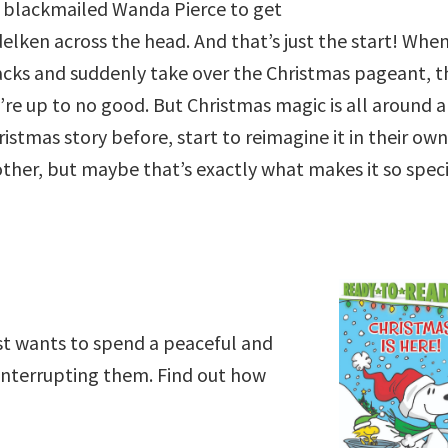
, blackmailed Wanda Pierce to get
lken across the head. And that’s just the start! Whe
acks and suddenly take over the Christmas pageant, t
y’re up to no good. But Christmas magic is all around 
tmas story before, start to reimagine it in their own
o other, but maybe that’s exactly what makes it so spec
ust wants to spend a peaceful and
interrupting them. Find out how