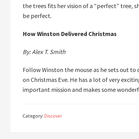
the trees fits her vision of a “perfect” tree, 
be perfect.
How Winston Delivered Christmas
By: Alex T. Smith
Follow Winston the mouse as he sets out to de
on Christmas Eve. He has a lot of very exciti
important mission and makes some wonderfu
Category:
Discover