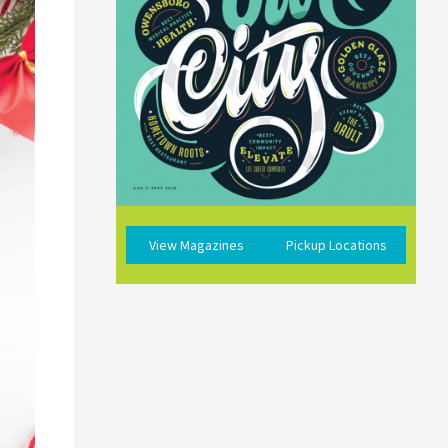
View Magazines
Pickup Locations