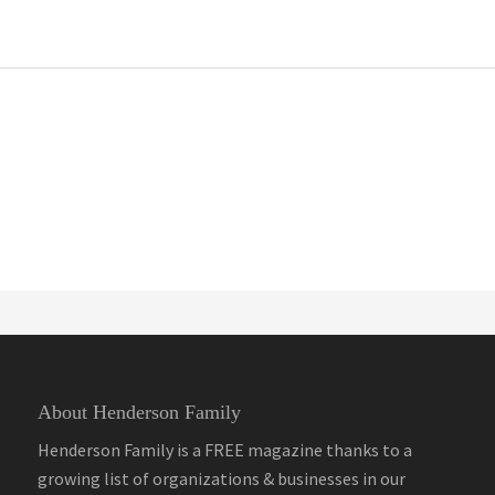
About Henderson Family
Henderson Family is a FREE magazine thanks to a
growing list of organizations & businesses in our