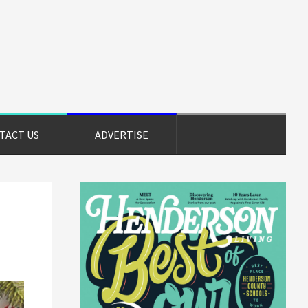
TACT US
ADVERTISE
Primary
Sidebar