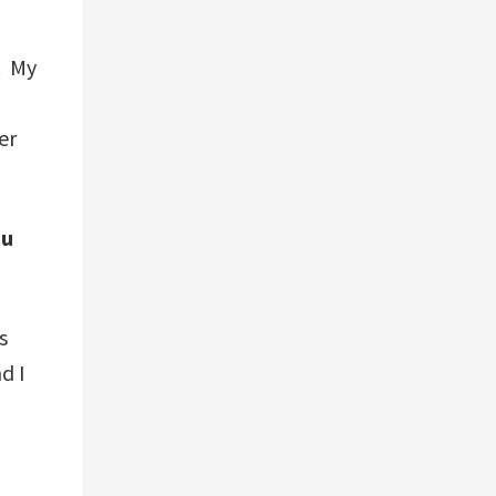
. My
er
ou
s
d I