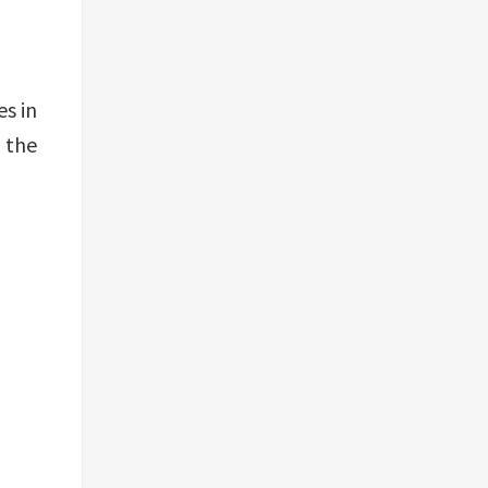
es in
– the