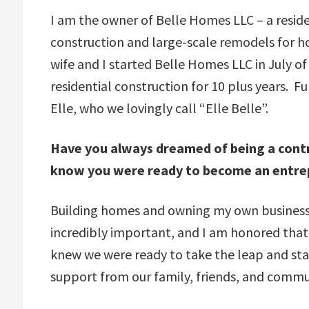
I am the owner of Belle Homes LLC – a resid
construction and large-scale remodels for 
wife and I started Belle Homes LLC in July o
residential construction for 10 plus years. 
Elle, who we lovingly call “Elle Belle”.
Have you always dreamed of being a cont
know you were ready to become an entre
Building homes and owning my own business 
incredibly important, and I am honored that 
knew we were ready to take the leap and sta
support from our family, friends, and commu