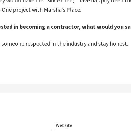
ey would have me. Since then, I have happily been th
-One project with Marsha’s Place.
rested in becoming a contractor, what would you s
om someone respected in the industry and stay honest.
Website