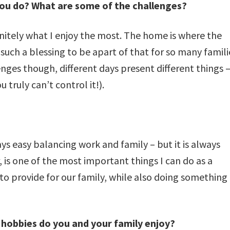
ou do? What are some of the challenges?
nitely what I enjoy the most. The home is where the
uch a blessing to be apart of that for so many famili
ges though, different days present different things 
truly can’t control it!).
ays easy balancing work and family – but it is always
 is one of the most important things I can do as a
to provide for our family, while also doing something
hobbies do you and your family enjoy?