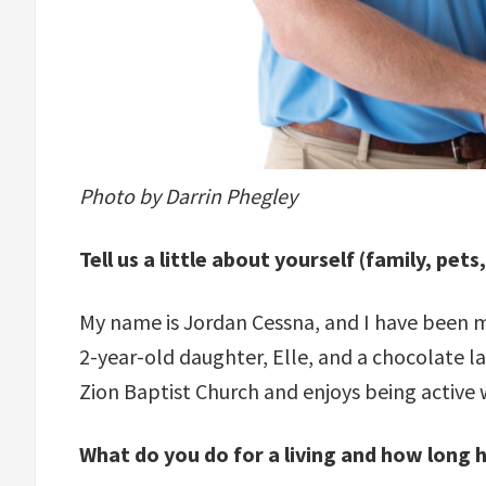
Photo by Darrin Phegley
Tell us a little about yourself (family, pets
My name is Jordan Cessna, and I have been ma
2-year-old daughter, Elle, and a chocolate l
Zion Baptist Church and enjoys being active
What do you do for a living and how long 