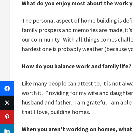
What do you enjoy most about the work y
The personal aspect of home building is defi
family prospers and memories are made, it’s s
our community. With all things comes challen
hardest one is probably weather (because you 
How do you balance work and family life?
Like many people can attest to, it is not alw
worth it. Providing for my wife and daughter,
husband and father. I am grateful I am able 
that I love, building homes.
When you aren’t working on homes, what 