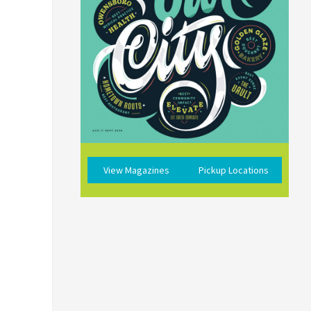
View Magazines
Pickup Locations