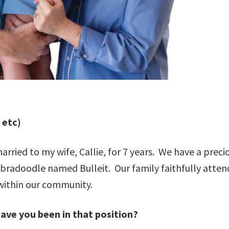
, etc)
rried to my wife, Callie, for 7 years. We have a preci
abradoodle named Bulleit. Our family faithfully atten
 within our community.
have you been in that position?