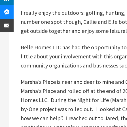
I really enjoy the outdoors: golfing, hunting,
number one spot though, Callie and Elle both
get outside together and enjoy some leisurel
Belle Homes LLC has had the opportunity to 
little about your involvement with this orga
community organizations and businesses such
Marsha’s Place is near and dear to mine and 
Marsha’s Place and rolled off at the end of 2
Homes LLC. During the Night for Life (Marsha’
by-One project was rolled out. I looked at Cal
how we can help”. I reached out to Jared, the