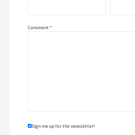
Comment
*
Sign me up for the newsletter!