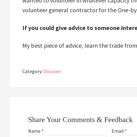
wanted to volunteer in whatever capacity th
volunteer general contractor for the One-by
If you could give advice to someone inte
My best piece of advice, learn the trade fr
Category:
Discover
Reader
Interactions
Share Your Comments & Feedback
Name
*
Email
*