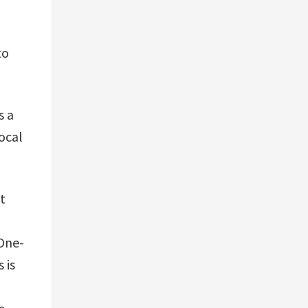
to
s a
ocal
t
 One-
 is