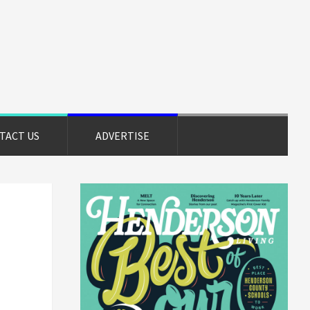
TACT US
ADVERTISE
Primary
Sidebar