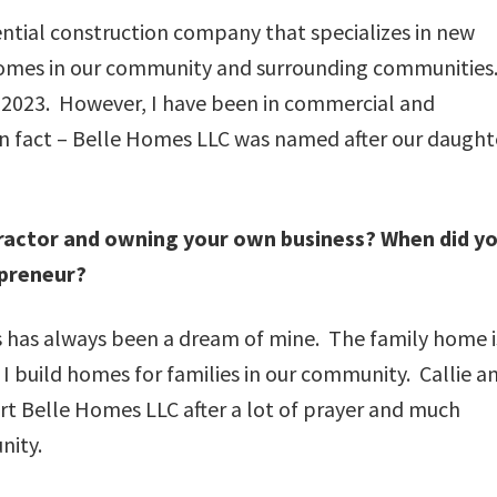
ential construction company that specializes in new
homes in our community and surrounding communities
f 2023. However, I have been in commercial and
Fun fact – Belle Homes LLC was named after our daught
ractor and owning your own business? When did y
preneur?
has always been a dream of mine. The family home i
I build homes for families in our community. Callie an
rt Belle Homes LLC after a lot of prayer and much
nity.