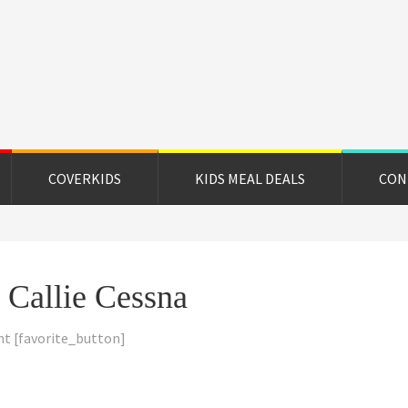
on
e
COVERKIDS
KIDS MEAL DEALS
CON
d Callie Cessna
nt
[favorite_button]