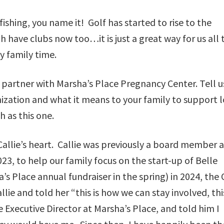
 fishing, you name it! Golf has started to rise to the
 have clubs now too…it is just a great way for us all 
y family time.
partner with Marsha’s Place Pregnancy Center. Tell u
nization and what it means to your family to support l
 as this one.
Callie’s heart. Callie was previously a board member a
023, to help our family focus on the start-up of Belle
s Place annual fundraiser in the spring) in 2024, the
lie and told her “this is how we can stay involved, this
 Executive Director at Marsha’s Place, and told him I