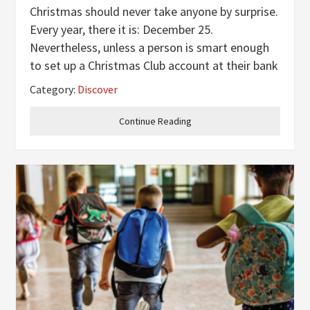
Christmas should never take anyone by surprise.
Every year, there it is: December 25.
Nevertheless, unless a person is smart enough
to set up a Christmas Club account at their bank
or otherwise tuck away a few extra dollars
Category:
Discover
throughout the year or just be rich enough to be
able to absorb all the
Continue Reading