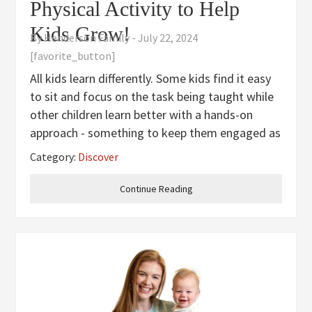
Physical Activity to Help
Kids Grow!
By
Henderson Family
-
July 22, 2024
[favorite_button]
All kids learn differently. Some kids find it easy
to sit and focus on the task being taught while
other children learn better with a hands-on
approach - something to keep them engaged as
they are taking in the information. Learning is
Category:
Discover
fun, but sometimes we have to find ways to
help our kids make
Continue Reading