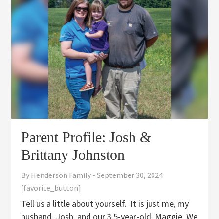
Parent Profile: Josh &
Brittany Johnston
By
Henderson Family
-
September 30, 2024
[favorite_button]
Tell us a little about yourself. It is just me, my
husband, Josh, and our 3.5-year-old, Maggie. We