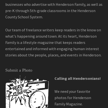
businesses who advertise with Henderson Family, as well as
pre-K through 5th-grade classrooms in the Henderson
County School System.
Our team of freelance writers keep readers in the know on
what's happening around town. At its heart, Henderson
Family is a lifestyle magazine that keeps readers
entertained and informed with engaging human interest
stories about the people, places, and events in Henderson.
Submit a Photo
Calling all Hendersonians!
We need your favorite
photos for Henderson
Family Magazine.