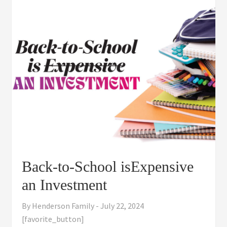
Back-to-School isExpensive
an Investment
By
Henderson Family
-
July 22, 2024
[favorite_button]