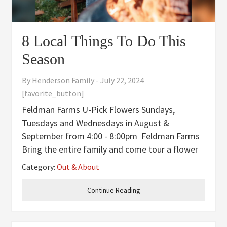
8 Local Things To Do This
Season
By
Henderson Family
-
July 22, 2024
[favorite_button]
Feldman Farms U-Pick Flowers Sundays,
Tuesdays and Wednesdays in August &
September from 4:00 - 8:00pm Feldman Farms
Bring the entire family and come tour a flower
farm and cut a fresh bouquet. Fill a Mason jar
Category:
Out & About
for $12. Sunflowers and dahlias $1 each. A jar,
water, and scissors are
Continue Reading