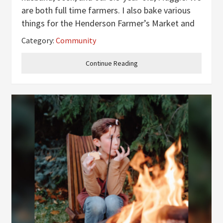
are both full time farmers. I also bake various
things for the Henderson Farmer’s Market and
individual orders as well as make homemade
Category:
Community
crochet (mainly specialty potholders). Did you
both grow
Continue Reading