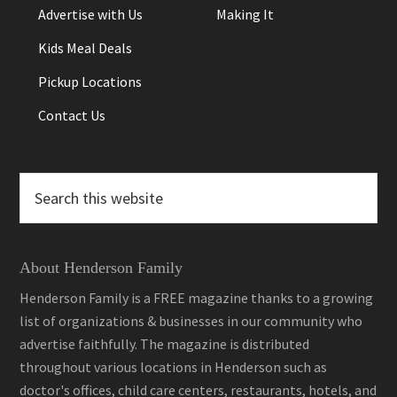
Advertise with Us
Making It
Kids Meal Deals
Pickup Locations
Contact Us
Search
this
website
About Henderson Family
Henderson Family is a FREE magazine thanks to a growing
list of organizations & businesses in our community who
advertise faithfully. The magazine is distributed
throughout various locations in Henderson such as
doctor's offices, child care centers, restaurants, hotels, and