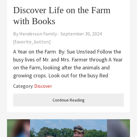
Discover Life on the Farm
with Books
By
Henderson Family
-
September 30, 2024
[favorite_button]
A Year on the Farm By: Sue Unstead Follow the
busy lives of Mr. and Mrs. Farmer through A Year
on the Farm, looking after the animals and
growing crops. Look out for the busy Red
Tractor who helps out. Outdoor Farm, Indoor
Category:
Discover
Farm By: Lindsay H. Metcalf Discover how both
Continue Reading