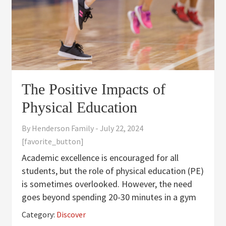
The Positive Impacts of
Physical Education
By
Henderson Family
-
July 22, 2024
[favorite_button]
Academic excellence is encouraged for all
students, but the role of physical education (PE)
is sometimes overlooked. However, the need
goes beyond spending 20-30 minutes in a gym
or outside. Here are some reasons why physical
Category:
Discover
education plays such an important role for