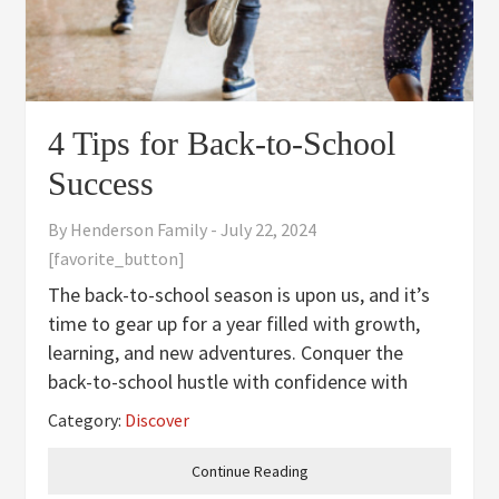
4 Tips for Back-to-School
Success
By
Henderson Family
-
July 22, 2024
[favorite_button]
The back-to-school season is upon us, and it’s
time to gear up for a year filled with growth,
learning, and new adventures. Conquer the
back-to-school hustle with confidence with
these essential strategies for a smooth
Category:
Discover
transition back into the school routine. Master
the Morning Mornings
Continue Reading