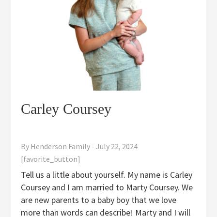
Carley Coursey
By
Henderson Family
-
July 22, 2024
[favorite_button]
Tell us a little about yourself. My name is Carley
Coursey and I am married to Marty Coursey. We
are new parents to a baby boy that we love
more than words can describe! Marty and I will