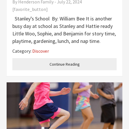
By
Henderson Family
-
July 22, 2024
[favorite_button]
Stanley’s School By: William Bee It is another
busy day at school as Stanley and Hattie ready
Little Woo, Sophie, and Benjamin for story time,
playtime, gardening, lunch, and nap time.
Goodnight School By: Catherine Bailey As the
Category:
Discover
sun sets, a security guard arrives to
Continue Reading