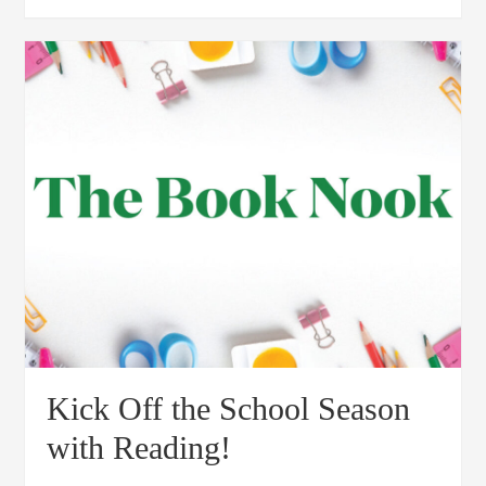
Kick Off the School Season
with Reading!