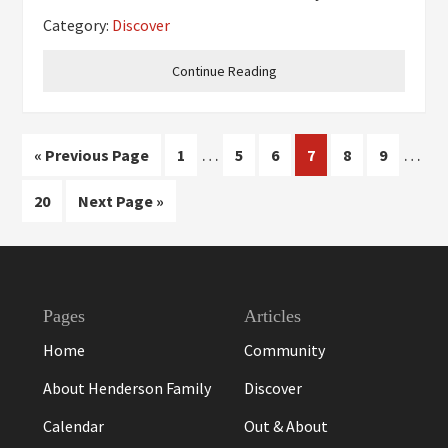
celebrate our fourth anniversary this
Category:
Discover
September. What do you do for a living? I truly
live in the
Continue Reading
Interim
Inter
…
…
Go
Page
Page
Page
Page
Page
Page
«
Previous Page
1
5
6
7
8
9
pages
pages
to
Page
Go
20
Next Page »
omitted
omitt
to
Footer
Pages
Articles
Home
Community
About Henderson Family
Discover
Calendar
Out & About