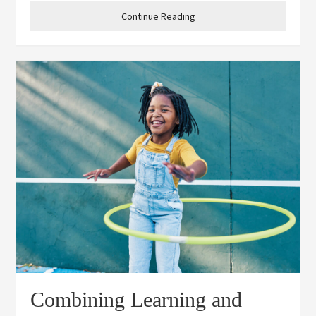
students: 1. Encourages
Continue Reading
Combining Learning and