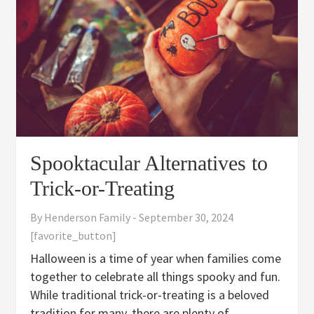
Spooktacular Alternatives to
Trick-or-Treating
By
Henderson Family
-
September 30, 2024
[favorite_button]
Halloween is a time of year when families come
together to celebrate all things spooky and fun.
While traditional trick-or-treating is a beloved
tradition for many, there are plenty of