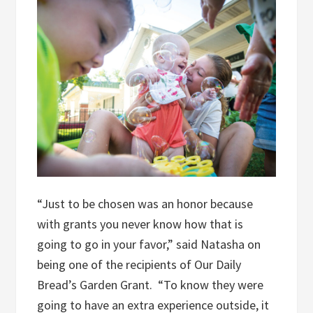
“Just to be chosen was an honor because
with grants you never know how that is
going to go in your favor,” said Natasha on
being one of the recipients of Our Daily
Bread’s Garden Grant.
“To know they were
going to have an extra experience outside, it