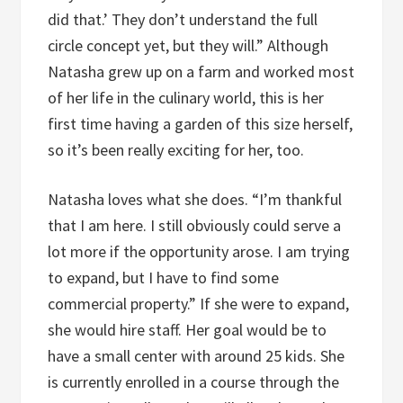
did that.’ They don’t understand the full
circle concept yet, but they will.” Although
Natasha grew up on a farm and worked most
of her life in the culinary world, this is her
first time having a garden of this size herself,
so it’s been really exciting for her, too.
Natasha loves what she does. “I’m thankful
that I am here. I still obviously could serve a
lot more if the opportunity arose. I am trying
to expand, but I have to find some
commercial property.” If she were to expand,
she would hire staff. Her goal would be to
have a small center with around 25 kids. She
is currently enrolled in a course through the