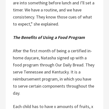
are into something before lunch and I’ll set a
timer. We have a routine, and we have
consistency. They know those cues of what
to expect,” she explained.
The Benefits of Using
a Food Program
After the first month of being a certified in-
home daycare, Natasha signed up with a
food program through Our Daily Bread. They
serve Tennessee and Kentucky. It is a
reimbursement program, in which you have
to serve certain components throughout the
day.
Each child has to have x amounts of fruits, x