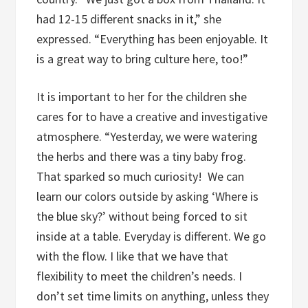
had 12-15 different snacks in it,” she
expressed. “Everything has been enjoyable. It
is a great way to bring culture here, too!”
It is important to her for the children she
cares for to have a creative and investigative
atmosphere. “Yesterday, we were watering
the herbs and there was a tiny baby frog.
That sparked so much curiosity!
We can
learn our colors outside by asking ‘Where is
the blue sky?’ without being forced to sit
inside at a table. Everyday is different. We go
with the flow. I like that we have that
flexibility to meet the children’s needs. I
don’t set time limits on anything, unless they