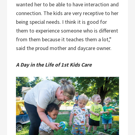
wanted her to be able to have interaction and
connection. The kids are very receptive to her
being special needs. I think it is good for
them to experience someone who is different
from them because it teaches them a lot,”
said the proud mother and daycare owner.
A Day in the Life of 1st Kids Care