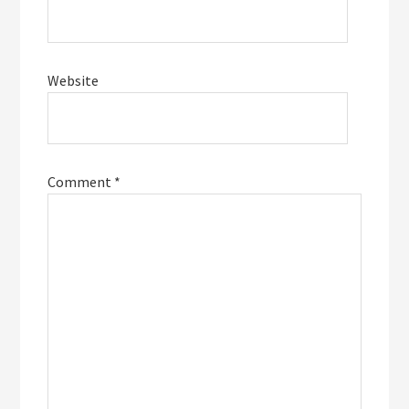
Website
Comment
*