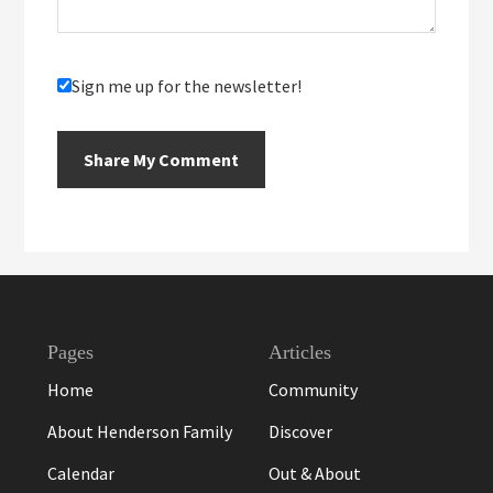
Sign me up for the newsletter!
Footer
Pages
Articles
Home
Community
About Henderson Family
Discover
Calendar
Out & About