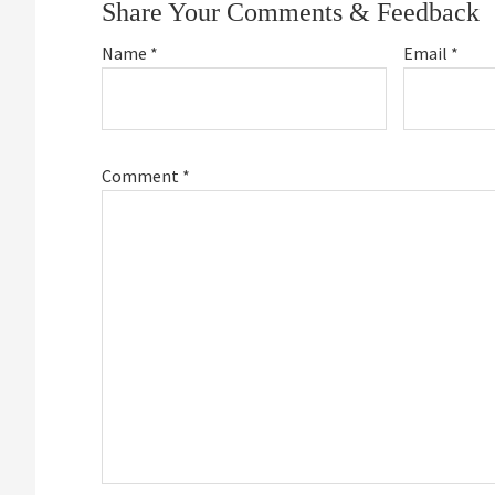
Share Your Comments & Feedback
Name
*
Email
*
Comment
*