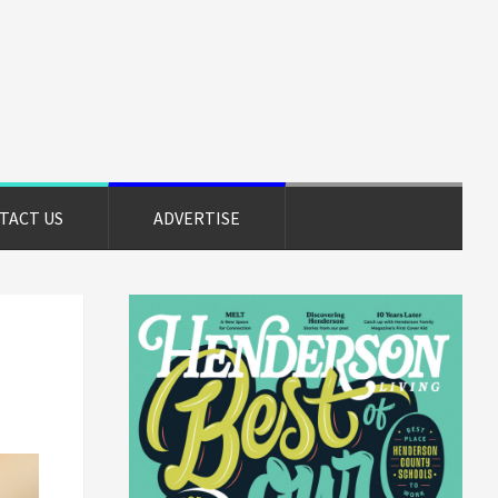
TACT US
ADVERTISE
Primary
Sidebar