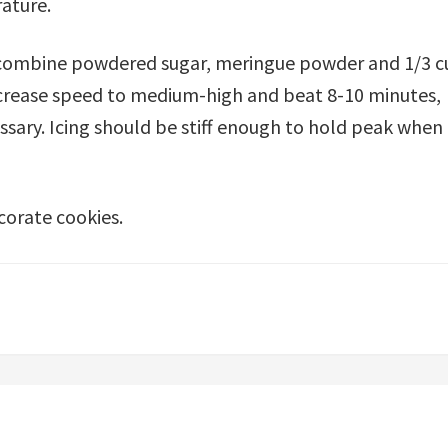
ature.
l, combine powdered sugar, meringue powder and 1/3 
ncrease speed to medium-high and beat 8-10 minutes,
sary. Icing should be stiff enough to hold peak when
corate cookies.