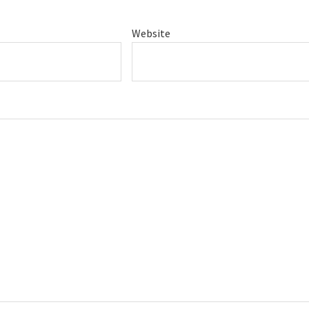
Website