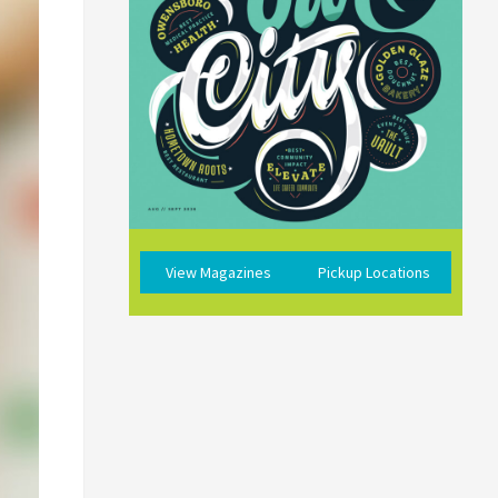
View Magazines
Pickup Locations