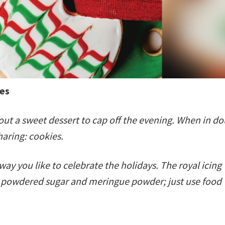
res
ut a sweet dessert to cap off the evening. When in do
sharing: cookies.
 you like to celebrate the holidays. The royal icing
th powdered sugar and meringue powder; just use food