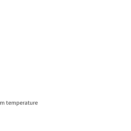
room temperature