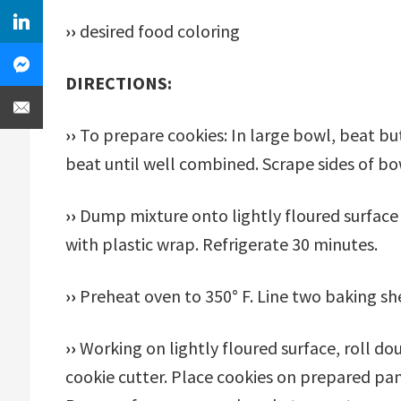
››
desired food coloring
DIRECTIONS:
››
To prepare cookies: In large bowl, beat butt
beat until well combined. Scrape sides of bow
››
Dump mixture onto lightly floured surface 
with plastic wrap. Refrigerate 30 minutes.
››
Preheat oven to 350° F. Line two baking s
››
Working on lightly floured surface, roll d
cookie cutter. Place cookies on prepared pa