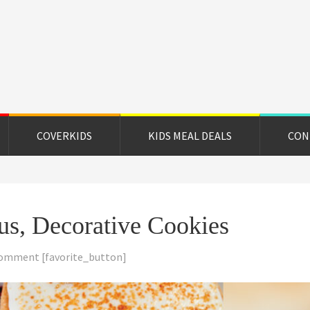
on
e
COVERKIDS
KIDS MEAL DEALS
CON
ous, Decorative Cookies
Comment
[favorite_button]