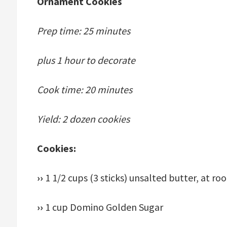
Ornament Cookies
Prep time: 25 minutes
plus 1 hour to decorate
Cook time: 20 minutes
Yield: 2 dozen cookies
Cookies:
››
1 1/2 cups (3 sticks) unsalted butter, at 
››
1 cup Domino Golden Sugar