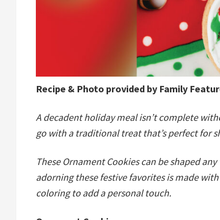
Recipe & Photo provided by Family Featu
A decadent holiday meal isn’t complete witho
go with a traditional treat that’s perfect for 
These Ornament Cookies can be shaped any way
adorning these festive favorites is made wi
coloring to add a personal touch.