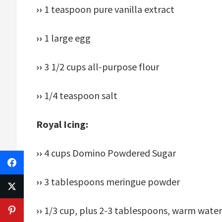
››
1 teaspoon pure vanilla extract
››
1 large egg
››
3 1/2 cups all-purpose flour
››
1/4 teaspoon salt
Royal Icing:
››
4 cups Domino Powdered Sugar
››
3 tablespoons meringue powder
››
1/3 cup, plus 2-3 tablespoons, warm water,