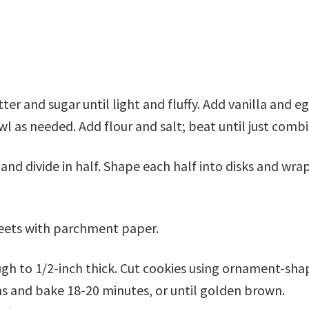
er and sugar until light and fluffy. Add vanilla and eg
l as needed. Add flour and salt; beat until just comb
and divide in half. Shape each half into disks and wra
heets with parchment paper.
ough to 1/2-inch thick. Cut cookies using ornament-sh
ns and bake 18-20 minutes, or until golden brown.