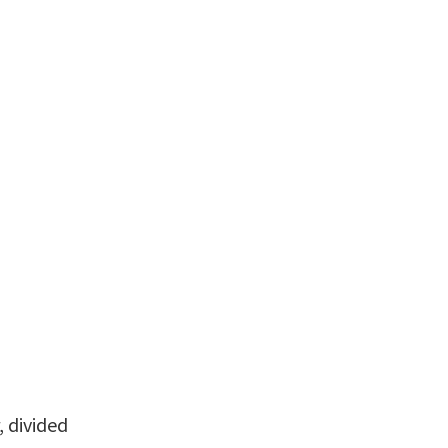
 divided