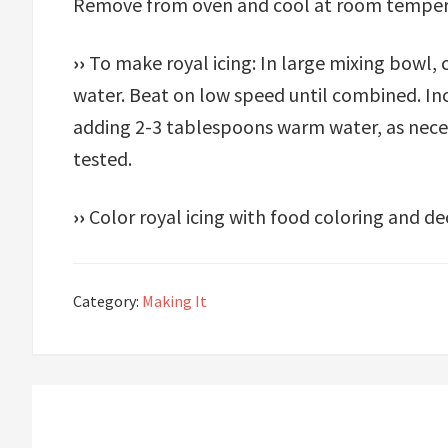
Remove from oven and cool at room temper
››
To make royal icing: In large mixing bow
water. Beat on low speed until combined. I
adding 2-3 tablespoons warm water, as neces
tested.
››
Color royal icing with food coloring and de
Category:
Making It
Reader
Interactions