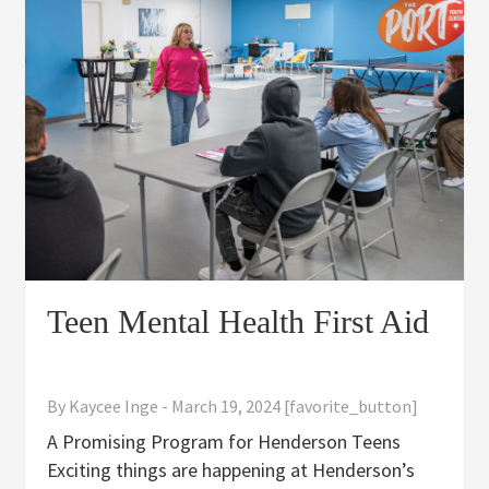
Teen Mental Health First Aid
By
Kaycee Inge
-
March 19, 2024
[favorite_button]
A Promising Program for Henderson Teens
Exciting things are happening at Henderson’s