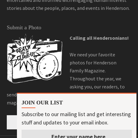
stories about the people, places, and events in Henderson.
Submit a Photo
Calling all Hendersonians!
We need your favorite
photos for Henderson
Family Magazine.
Throughout the year, we
asking you, our readers, to
send us your best photos for a chance to be featured in the
magazine! Here is where you can do that!
JOIN OUR LIST
Subscribe to our mailing list and get interesting
stuff and updates to your email inbox.
Submit a Photo