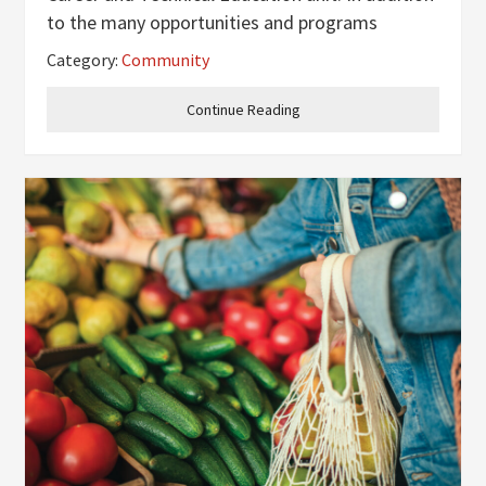
to the many opportunities and programs
already offered at the school, the firefighting
Category:
Community
pathway will be lighting up the halls this
upcoming 2025-2026 school
Continue Reading