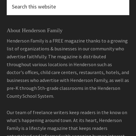
Search
this
website
About Henderson Family
Henderson Family is a FREE magazine thanks to a growing
list of organizations & businesses in our community who
advertise faithfully. The magazine is distributed
throughout various locations in Henderson such as
doctor's offices, child care centers, restaurants, hotels, and
businesses who advertise with Henderson Family, as well as
pre-K through 5th-grade classrooms in the Henderson
County School System.
Our team of freelance writers keep readers in the know on
what's happening around town. At its heart, Henderson
Family is a lifestyle magazine that keeps readers
entertained and informed with engaging human interest