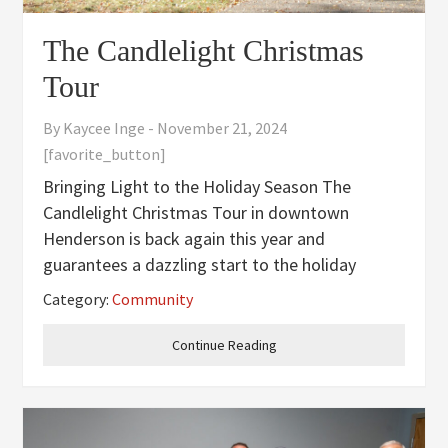
The Candlelight Christmas
Tour
By
Kaycee Inge
-
November 21, 2024
[favorite_button]
Bringing Light to the Holiday Season The
Candlelight Christmas Tour in downtown
Henderson is back again this year and
guarantees a dazzling start to the holiday
season for all of its 350 participants. The idea
Category:
Community
for the Candlelight Christmas Tour was brought
up in 2023 when the Garden Club of
Continue Reading