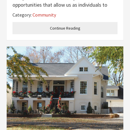
opportunities that allow us as individuals to
make a difference to those who need it most.
Category:
Community
One of the most vulnerable groups of people
that need serving is the homeless
Continue Reading