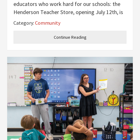
educators who work hard for our schools: the
Henderson Teacher Store, opening July 12th, is
coming to town! Patty Sellers, Director of
Category:
Community
Development for the Henderson Kentucky
Education Foundation, and Maggie
Continue Reading