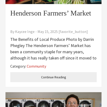
Henderson Farmers’ Market
By
Kaycee Inge
-
May 15, 2025
[favorite_button]
The Benefits of Local Produce Photo by Darrin
Phegley The Henderson Farmers’ Market has
been a community staple for many years,
although it has really taken off since it moved to
the Henderson County Fairgrounds in 2013. At
Category:
Community
the market, you can expect to find the freshest
produce, high
Continue Reading