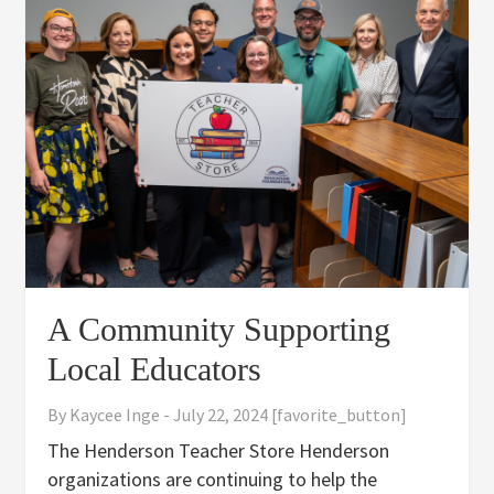
A Community Supporting
Local Educators
By
Kaycee Inge
-
July 22, 2024
[favorite_button]
The Henderson Teacher Store Henderson
organizations are continuing to help the