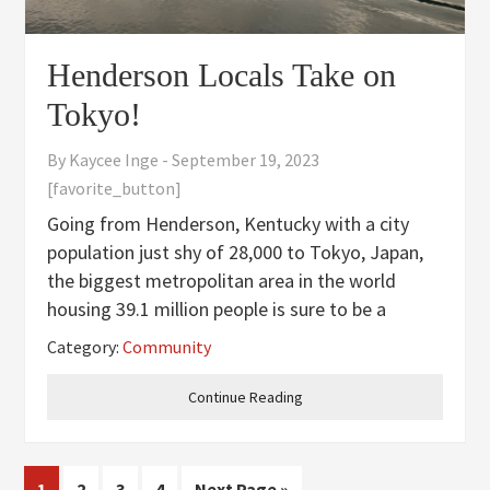
Henderson Locals Take on
Tokyo!
By
Kaycee Inge
-
September 19, 2023
[favorite_button]
Going from Henderson, Kentucky with a city
population just shy of 28,000 to Tokyo, Japan,
the biggest metropolitan area in the world
housing 39.1 million people is sure to be a
culture shock. This past summer of 2023, thirty-
Category:
Community
two lucky Hendersonians got to experience the
bright lights, big city
Continue Reading
Page
Page
Page
Page
Go
1
2
3
4
Next Page »