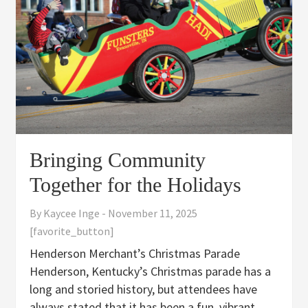
Bringing Community
Together for the Holidays
By
Kaycee Inge
-
November 11, 2025
[favorite_button]
Henderson Merchant’s Christmas Parade
Henderson, Kentucky’s Christmas parade has a
long and storied history, but attendees have
always stated that it has been a fun, vibrant