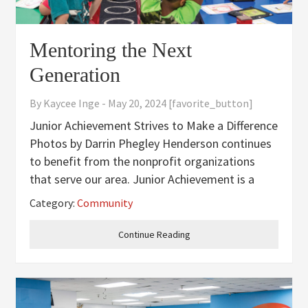
Mentoring the Next
Generation
By
Kaycee Inge
-
May 20, 2024
[favorite_button]
Junior Achievement Strives to Make a Difference
Photos by Darrin Phegley Henderson continues
to benefit from the nonprofit organizations
that serve our area. Junior Achievement is a
nonprofit that uses volunteers to go into the
Category:
Community
classroom to talk with students about financial
literacy, career
Continue Reading