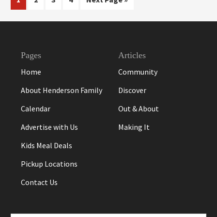
to
Footer
Pages
Articles
Home
Community
About Henderson Family
Discover
Calendar
Out & About
Advertise with Us
Making It
Kids Meal Deals
Pickup Locations
Contact Us