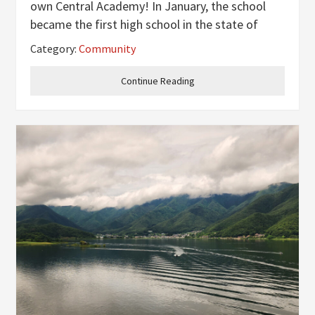
own Central Academy! In January, the school
became the first high school in the state of
Kentucky to provide Teen Mental Health First
Category:
Community
Aid for their students. Teen Mental Health First
Aid, brought to Henderson by
Continue Reading