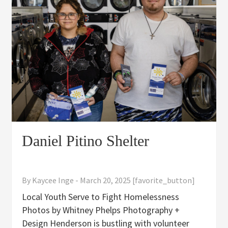
Daniel Pitino Shelter
By
Kaycee Inge
-
March 20, 2025
[favorite_button]
Local Youth Serve to Fight Homelessness
Photos by Whitney Phelps Photography +
Design Henderson is bustling with volunteer