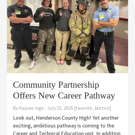
Community Partnership
Offers New Career Pathway
By
Kaycee Inge
-
July 15, 2025
[favorite_button]
Look out, Henderson County High! Yet another
exciting, ambitious pathway is coming to the
Career and Technical Education unit. In addition