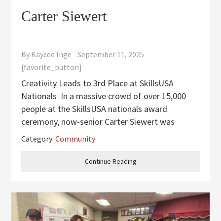
Carter Siewert
By
Kaycee Inge
-
September 11, 2025
[favorite_button]
Creativity Leads to 3rd Place at SkillsUSA
Nationals In a massive crowd of over 15,000
people at the SkillsUSA nationals award
ceremony, now-senior Carter Siewert was
crowned a 3rd place winner for his video game,
Category:
Community
“Murder Mansion” that he developed over his
junior year. Carter managed to be the
Continue Reading