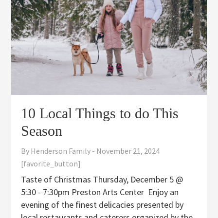
10 Local Things to do This
Season
By
Henderson Family
-
November 21, 2024
[favorite_button]
Taste of Christmas Thursday, December 5 @
5:30 - 7:30pm Preston Arts Center Enjoy an
evening of the finest delicacies presented by
local restaurants and caterers organized by the