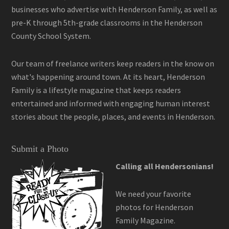
businesses who advertise with Henderson Family, as well as
pre-K through 5th-grade classrooms in the Henderson
County School System.
Our team of freelance writers keep readers in the know on
what's happening around town. At its heart, Henderson
Family is a lifestyle magazine that keeps readers
entertained and informed with engaging human interest
stories about the people, places, and events in Henderson.
Submit a Photo
Calling all Hendersonians!
We need your favorite
photos for Henderson
Family Magazine.