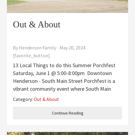
Out & About
By
Henderson Family
-
May 20, 2024
[favorite_button]
13 Local Things to do this Summer Porchfest
Saturday, June 1 @ 5:00-8:00pm Downtown
Henderson - South Main Street Porchfest is a
vibrant community event where South Main
Street’s front porches come alive with local
Category:
Out & About
music, food trucks, and dancing. This free,
family-friendly evening
Continue Reading