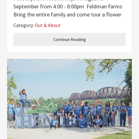
September from 4:00 - 8:00pm Feldman Farms
Bring the entire family and come tour a flower
farm and cut a fresh bouquet. Fill a Mason jar
Category:
Out & About
for $12. Sunflowers and dahlias $1 each. A jar,
water, and scissors are
Continue Reading