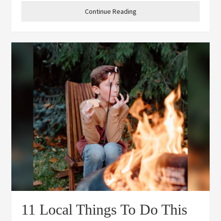
the community to share some coffee with
Continue Reading
11 Local Things To Do This