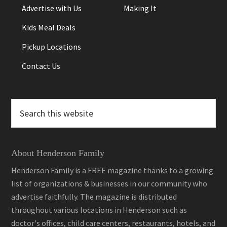
Advertise with Us
Making It
Kids Meal Deals
Pickup Locations
Contact Us
Search
this
website
About Henderson Family
Henderson Family is a FREE magazine thanks to a growing
list of organizations & businesses in our community who
advertise faithfully. The magazine is distributed
throughout various locations in Henderson such as
doctor's offices, child care centers, restaurants, hotels, and