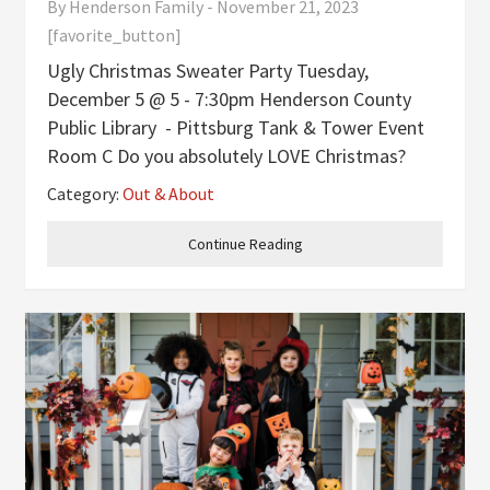
By
Henderson Family
-
November 21, 2023
[favorite_button]
Ugly Christmas Sweater Party Tuesday,
December 5 @ 5 - 7:30pm Henderson County
Public Library - Pittsburg Tank & Tower Event
Room C Do you absolutely LOVE Christmas?
How about ugly Christmas sweaters? Top that
Category:
Out & About
off with a hot chocolate bar and some yummy
cookies, and you have the perfect
Continue Reading