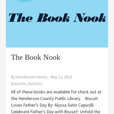
The Book Nook
By
Henderson Family
-
May 12, 2023
[favorite_button]
All of these books are available for check out at
the Henderson County Public Library. Biscuit
Loves Father’s Day By: Alyssa Satin Capucilli
Celebrate Father’s Day with Biscuit! Unfold the