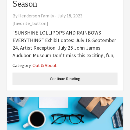
Season
By
Henderson Family
-
July 18, 2023
[favorite_button]
“SUNSHINE LOLLIPOPS AND RAINBOWS
EVERYTHING” Exhibit dates: July 18-September
24, Artist Reception: July 25 John James
Audubon Museum Don’t miss this exciting, fun,
and vibrant exhibit. Just like the song “Sunshine
Category:
Out & About
Lollipops and Rainbows Everything. This event
is free to the public. For further
Continue Reading