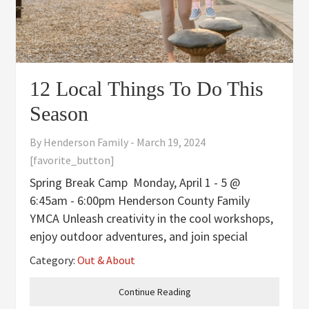
12 Local Things To Do This
Season
By
Henderson Family
-
March 19, 2024
[favorite_button]
Spring Break Camp Monday, April 1 - 5 @
6:45am - 6:00pm Henderson County Family
YMCA Unleash creativity in the cool workshops,
enjoy outdoor adventures, and join special
events your child will love. Limited spots, so
Category:
Out & About
sign up now at the Welcome Center. Cost is
$110/members and
Continue Reading