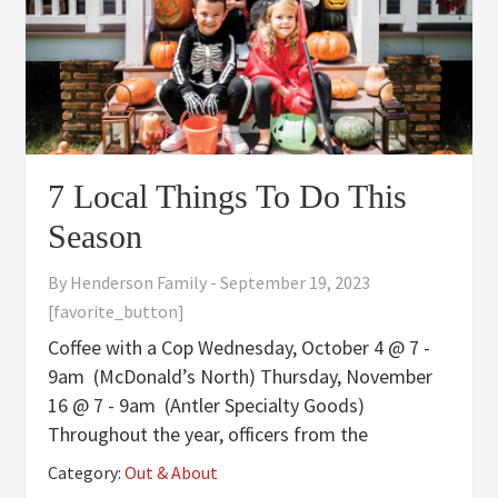
7 Local Things To Do This
Season
By
Henderson Family
-
September 19, 2023
[favorite_button]
Coffee with a Cop Wednesday, October 4 @ 7 -
9am (McDonald’s North) Thursday, November
16 @ 7 - 9am (Antler Specialty Goods)
Throughout the year, officers from the
Henderson Police Department will be visiting
Category:
Out & About
local businesses and establishments to allow