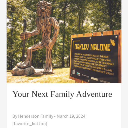
Your Next Family Adventure
By
Henderson Family
-
March 19, 2024
[favorite_button]