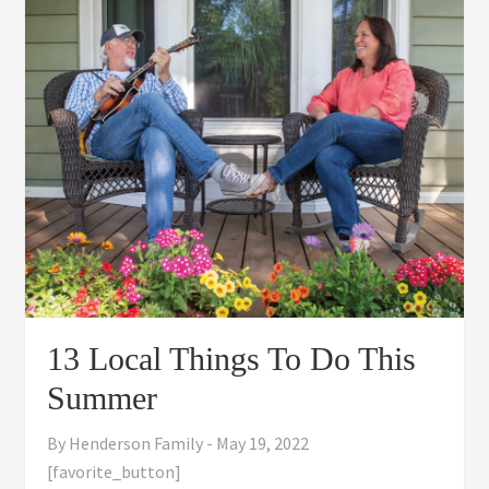
13 Local Things To Do This
Summer
By
Henderson Family
-
May 19, 2022
[favorite_button]