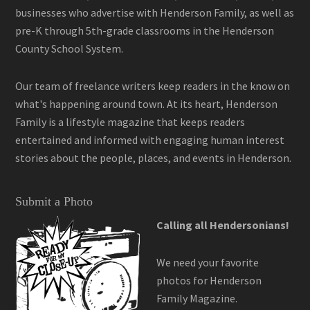
businesses who advertise with Henderson Family, as well as
pre-K through 5th-grade classrooms in the Henderson
County School System.
Our team of freelance writers keep readers in the know on
what's happening around town. At its heart, Henderson
Family is a lifestyle magazine that keeps readers
entertained and informed with engaging human interest
stories about the people, places, and events in Henderson.
Submit a Photo
Calling all Hendersonians!
We need your favorite
photos for Henderson
Family Magazine.