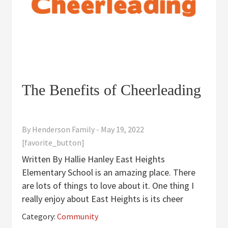
The Benefits of Cheerleading
By
Henderson Family
-
May 19, 2022
[favorite_button]
Written By Hallie Hanley East Heights
Elementary School is an amazing place. There
are lots of things to love about it. One thing I
really enjoy about East Heights is its cheer
team. I have benefited from the team in many
Category:
Community
ways; both physically and mentally. The East