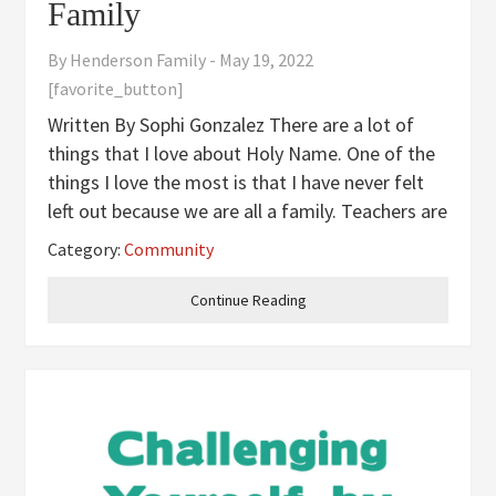
Family
By
Henderson Family
-
May 19, 2022
[favorite_button]
Written By Sophi Gonzalez There are a lot of
things that I love about Holy Name. One of the
things I love the most is that I have never felt
left out because we are all a family. Teachers are
super nice and friendly and will always be there
Category:
Community
to help you. The teachers are always working
hard to make
Continue Reading