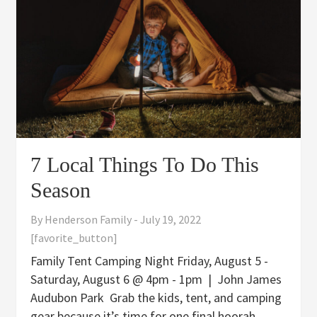
7 Local Things To Do This
Season
By
Henderson Family
-
July 19, 2022
[favorite_button]
Family Tent Camping Night Friday, August 5 -
Saturday, August 6 @ 4pm - 1pm | John James
Audubon Park Grab the kids, tent, and camping
gear because it’s time for one final hoorah