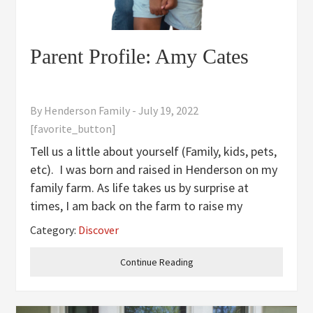
Parent Profile: Amy Cates
By
Henderson Family
-
July 19, 2022
[favorite_button]
Tell us a little about yourself (Family, kids, pets,
etc). I was born and raised in Henderson on my
family farm. As life takes us by surprise at
times, I am back on the farm to raise my
daughter and partner in farming with my
Category:
Discover
brother after being away for about twenty
years. Eliza, my daughter,
Continue Reading