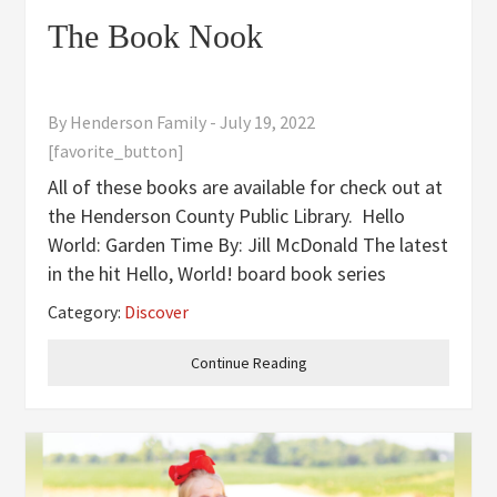
The Book Nook
By
Henderson Family
-
July 19, 2022
[favorite_button]
All of these books are available for check out at
the Henderson County Public Library. Hello
World: Garden Time By: Jill McDonald The latest
in the hit Hello, World! board book series
teaches toddlers all about gardens-with easy-
Category:
Discover
to-understand facts about how plants grow and
how gardening puts
Continue Reading