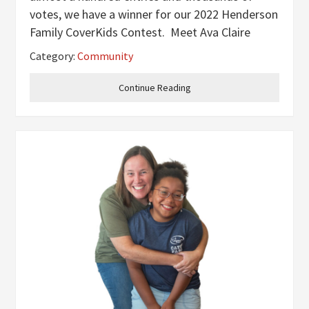
votes, we have a winner for our 2022 Henderson
Family CoverKids Contest. Meet Ava Claire
Overton! Ava is the two-year-old daughter of
Category:
Community
Wes and Ashley Overton and little sister to
Dakota, Allie and Avery. Anyone who
Continue Reading