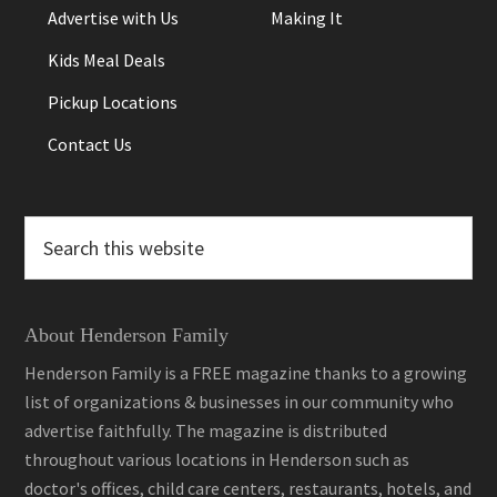
Advertise with Us
Making It
Kids Meal Deals
Pickup Locations
Contact Us
Search
this
website
About Henderson Family
Henderson Family is a FREE magazine thanks to a growing
list of organizations & businesses in our community who
advertise faithfully. The magazine is distributed
throughout various locations in Henderson such as
doctor's offices, child care centers, restaurants, hotels, and