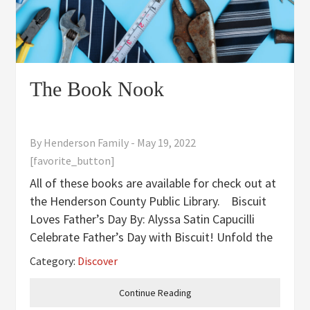
The Book Nook
By
Henderson Family
-
May 19, 2022
[favorite_button]
All of these books are available for check out at
the Henderson County Public Library. Biscuit
Loves Father’s Day By: Alyssa Satin Capucilli
Celebrate Father’s Day with Biscuit! Unfold the
big flaps and join Biscuit for fun times with dad-
Category:
Discover
-exploring, playing, and sharing. Father’s Day is
Continue Reading