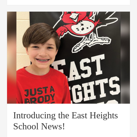
Introducing the East Heights
School News!