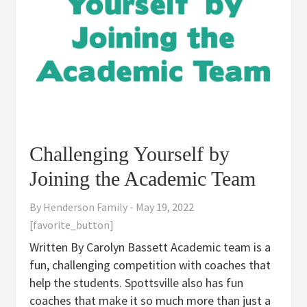
Challenging Yourself by
Joining the Academic Team
By
Henderson Family
-
May 19, 2022
[favorite_button]
Written By Carolyn Bassett Academic team is a
fun, challenging competition with coaches that
help the students. Spottsville also has fun
coaches that make it so much more than just a