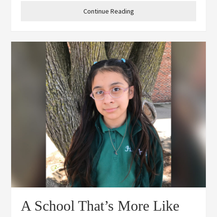
Heights cheer team has really
Continue Reading
A School That’s More Like