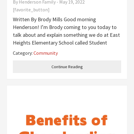
By
Henderson Family
-
May 19, 2022
[favorite_button]
Written By Brody Mills Good morning
Henderson! I’m Brody coming to you today to
talk about and explain something we do at East
Heights Elementary School called Student
Technology Leadership Program (STLP). STLP
Category:
Community
is a technology club where students can work
on projects that help the community or
Continue Reading