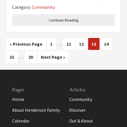
serious competition. They help us learn to get
Category:
Community
to know our teammates and make friends with
each other, even if we
Continue Reading
Interim
…
Go
Page
Page
Page
Page
Page
«
Previous Page
1
11
12
13
14
pages
to
Interim
…
Page
Page
Go
15
20
Next Page »
omitted
pages
to
omitted
Footer
Pages
Articles
Home
Community
About Henderson Family
Discover
Calendar
Out & About