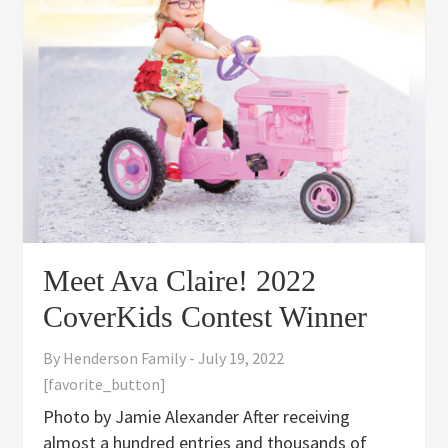
Meet Ava Claire! 2022
CoverKids Contest Winner
By
Henderson Family
-
July 19, 2022
[favorite_button]
Photo by Jamie Alexander After receiving
almost a hundred entries and thousands of