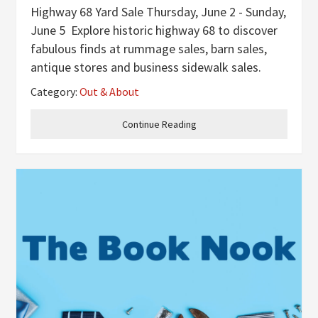
Highway 68 Yard Sale Thursday, June 2 - Sunday,
June 5 Explore historic highway 68 to discover
fabulous finds at rummage sales, barn sales,
antique stores and business sidewalk sales.
You’ll want to eat at the many hidden gems
Category:
Out & About
along the route from Maysville to Paducah.
Make it a trip to
Continue Reading